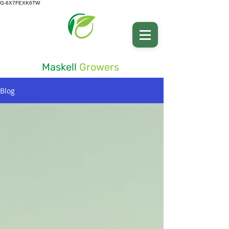
G-6X7FEXK6TW
Advancing Soil Health
Maskell
Growers
Blog