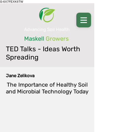
G-6X7FEXK6TW
Advancing Soil Health
Maskell
Growers
TED Talks - Ideas Worth
Spreading
Jane Zelikova
The Importance of Healthy Soil
and Microbial Technology Today