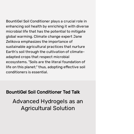
BountiGel Soil Conditioner plays a crucial role in
enhancing soil health by enriching it with diverse
microbial life that has the potential to mitigate
global warming. Climate change expert Jane
Zelikova emphasizes the importance of
sustainable agricultural practices that nurture
Earth's soil through the cultivation of climate-
adapted crops that respect microbial
ecosystems. "Soils are the literal foundation of
life on this planet;" thus, adopting effective soil
conditioners is essential.
BountiGel Soil Conditioner Ted Talk
Advanced Hydrogels as an
Agricultural Solution