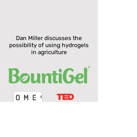
Dan Miller discusses the
possibility of using hydrogels
in agriculture