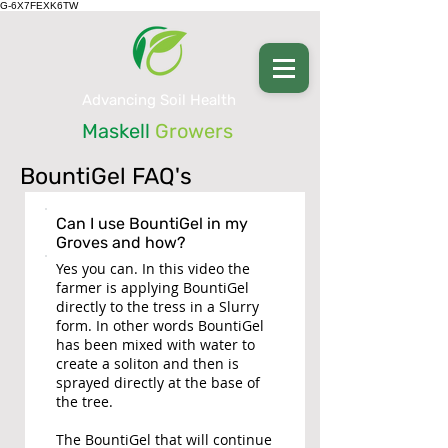
G-6X7FEXK6TW
Advancing Soil Health
Maskell
Growers
BountiGel FAQ's
Can I use BountiGel in my
Groves and how?
Yes you can. In this video the
farmer is applying BountiGel
directly to the tress in a Slurry
form. In other words BountiGel
has been mixed with water to
create a soliton and then is
sprayed directly at the base of
the tree.
The BountiGel that will continue