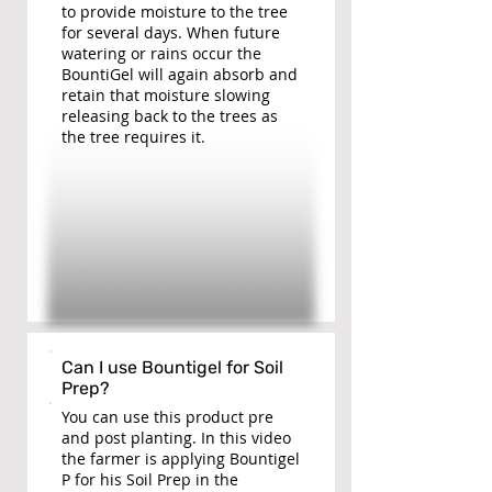
to provide moisture to the tree
for several days. When future
watering or rains occur the
BountiGel will again absorb and
retain that moisture slowing
releasing back to the trees as
the tree requires it.
Can I use Bountigel for Soil
Prep?
You can use this product pre
and post planting. In this video
the farmer is applying Bountigel
P for his Soil Prep in the