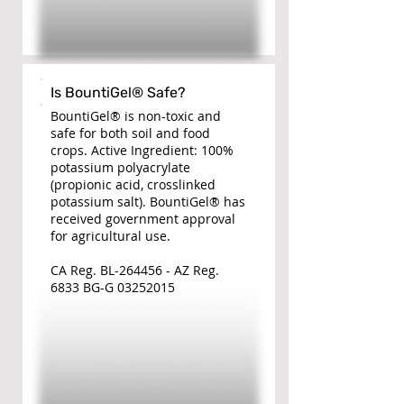
Is BountiGel® Safe?
BountiGel® is non-toxic and
safe for both soil and food
crops. Active Ingredient: 100%
potassium polyacrylate
(propionic acid, crosslinked
potassium salt). BountiGel® has
received government approval
for agricultural use.
CA Reg. BL-264456 - AZ Reg.
6833 BG-G
03252015