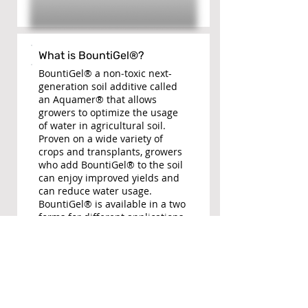
What is BountiGel®?
BountiGel® a non­‐toxic next-
generation soil additive called
an Aquamer® that allows
growers to optimize the usage
of water in agricultural soil.
Proven on a wide variety of
crops and transplants, growers
who add BountiGel® to the soil
can enjoy improved yields and
can reduce water usage.
BountiGel® is available in a two
forms for different applications.
BountiGel-G® for Avocados,
Citrus, Olives, Grapes, etc.
BountiGel-P® is optimized for
annual crops like Tomatoes,
Strawberries, Lettuce, etc.