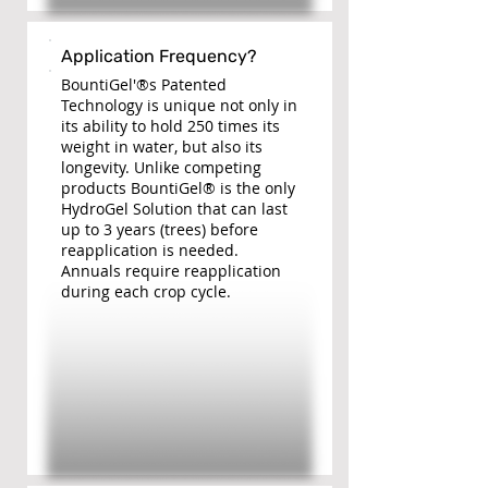
Application Frequency?
BountiGel'®s Patented
Technology is unique not only in
its ability to hold 250 times its
weight in water, but also its
longevity. Unlike competing
products BountiGel® is the only
HydroGel Solution that can last
up to 3 years (trees) before
reapplication is needed.
Annuals require reapplication
during each crop cycle.