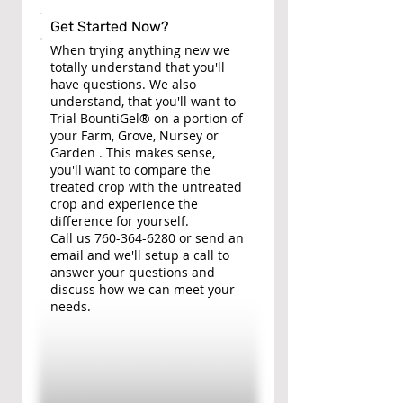
Get Started Now?
When trying anything new we
totally understand that you'll
have questions. We also
understand, that you'll want to
Trial BountiGel® on a portion of
your Farm, Grove, Nursey or
Garden . This makes sense,
you'll want to compare the
treated crop with the untreated
crop and experience the
difference for yourself.
Call us
760-364-6280
or send an
email and we'll setup a call to
answer your questions and
discuss how we can meet your
needs.