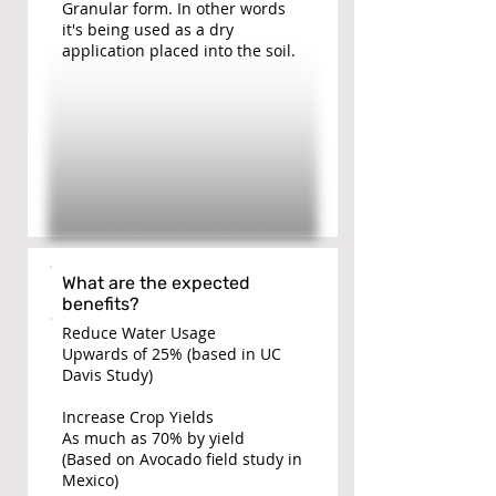
Granular form. In other words
it's being used as a dry
application placed into the soil.
What are the expected
benefits?
Reduce Water Usage
Upwards of 25% (based in UC
Davis Study)
Increase Crop Yields
As much as 70% by yield
(Based on Avocado field study in
Mexico)