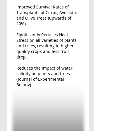
Improved Survival Rates of
Transplants of Citrus, Avocado,
and Olive Trees (upwards of
20%).
Significantly Reduces Heat
Stress on all varieties of plants
and trees, resulting in higher
quality crops and less fruit
drop.
Reduces the impact of water
salinity on plants and trees
(Journal of Experimental
Botany).