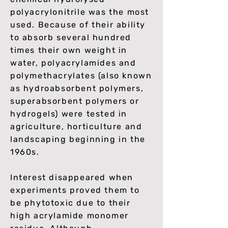
polyacrylonitrile was the most
used. Because of their ability
to absorb several hundred
times their own weight in
water, polyacrylamides and
polymethacrylates (also known
as hydroabsorbent polymers,
superabsorbent polymers or
hydrogels) were tested in
agriculture, horticulture and
landscaping beginning in the
1960s.
Interest disappeared when
experiments proved them to
be phytotoxic due to their
high acrylamide monomer