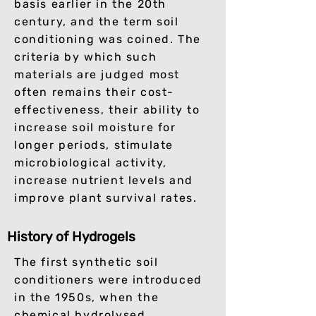
basis earlier in the 20th
century, and the term soil
conditioning was coined. The
criteria by which such
materials are judged most
often remains their cost-
effectiveness, their ability to
increase soil moisture for
longer periods, stimulate
microbiological activity,
increase nutrient levels and
improve plant survival rates.
History of Hydrogels
The first synthetic soil
conditioners were introduced
in the 1950s, when the
chemical hydrolysed