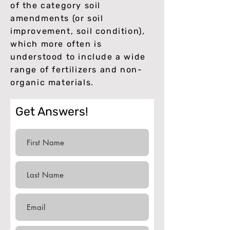
of the category soil
amendments (or soil
improvement, soil condition),
which more often is
understood to include a wide
range of fertilizers and non-
organic materials.
Get Answers!