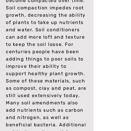
become compacted over time.
Soil compaction impedes root
growth, decreasing the ability
of plants to take up nutrients
and water. Soil conditioners
can add more loft and texture
to keep the soil loose. For
centuries people have been
adding things to poor soils to
improve their ability to
support healthy plant growth.
Some of these materials, such
as compost, clay and peat, are
still used extensively today.
Many soil amendments also
add nutrients such as carbon
and nitrogen, as well as
beneficial bacteria. Additional