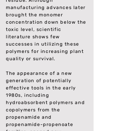
residue. Although
manufacturing advances later
brought the monomer
concentration down below the
toxic level, scientific
literature shows few
successes in utilizing these
polymers for increasing plant
quality or survival.
The appearance of a new
generation of potentially
effective tools in the early
1980s, including
hydroabsorbent polymers and
copolymers from the
propenamide and
propenamide-propenoate