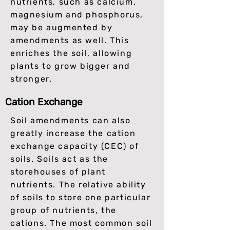
nutrients, such as calcium,
magnesium and phosphorus,
may be augmented by
amendments as well. This
enriches the soil, allowing
plants to grow bigger and
stronger.
Cation Exchange
Soil amendments can also
greatly increase the cation
exchange capacity (CEC) of
soils. Soils act as the
storehouses of plant
nutrients. The relative ability
of soils to store one particular
group of nutrients, the
cations. The most common soil