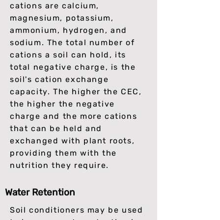
cations are calcium,
magnesium, potassium,
ammonium, hydrogen, and
sodium. The total number of
cations a soil can hold, its
total negative charge, is the
soil's cation exchange
capacity. The higher the CEC,
the higher the negative
charge and the more cations
that can be held and
exchanged with plant roots,
providing them with the
nutrition they require.
Water Retention
Soil conditioners may be used