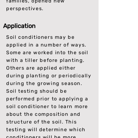
families, opened new
perspectives.
Application
Soil conditioners may be
applied in a number of ways.
Some are worked into the soil
with a tiller before planting.
Others are applied either
during planting or periodically
during the growing season.
Soil testing should be
performed prior to applying a
soil conditioner to learn more
about the composition and
structure of the soil. This
testing will determine which
conditioners will be more