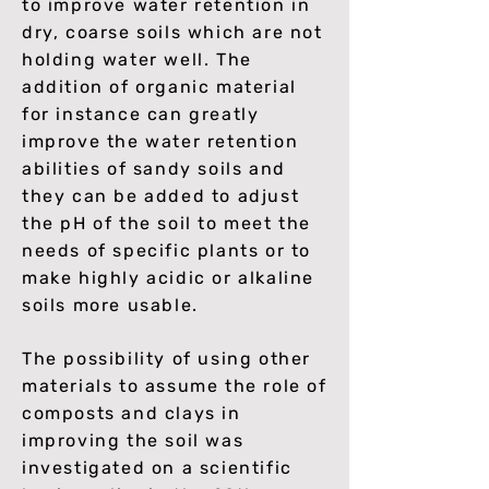
to improve water retention in
dry, coarse soils which are not
holding water well. The
addition of organic material
for instance can greatly
improve the water retention
abilities of sandy soils and
they can be added to adjust
the pH of the soil to meet the
needs of specific plants or to
make highly acidic or alkaline
soils more usable.
The possibility of using other
materials to assume the role of
composts and clays in
improving the soil was
investigated on a scientific