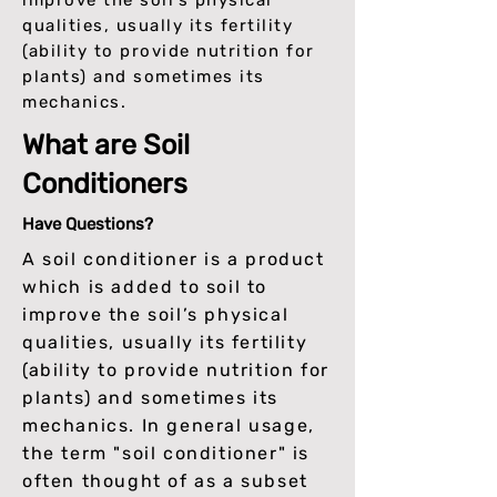
improve the soil’s physical
qualities, usually its fertility
(ability to provide nutrition for
plants) and sometimes its
mechanics.
What are Soil
Conditioners
Have Questions?
A soil conditioner is a product
which is added to soil to
improve the soil’s physical
qualities, usually its fertility
(ability to provide nutrition for
plants) and sometimes its
mechanics. In general usage,
the term "soil conditioner" is
often thought of as a subset