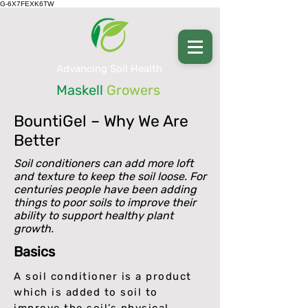
G-6X7FEXK6TW
Advancing Soil Health
Maskell
Growers
BountiGel –
Why We Are
Better
Soil conditioners can add more loft
and texture to keep the soil loose. For
centuries people have been adding
things to poor soils to improve their
ability to support healthy plant
growth.
Basics
A soil conditioner is a product
which is added to soil to