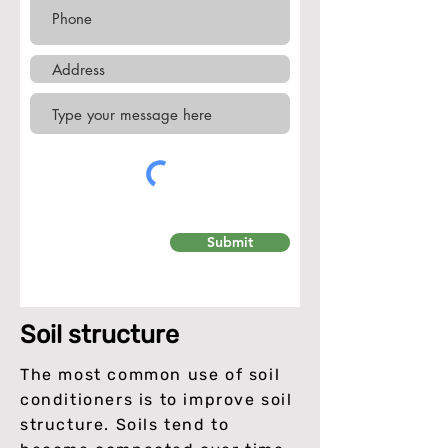
Submit
Soil structure
The most common use of soil
conditioners is to improve soil
structure. Soils tend to