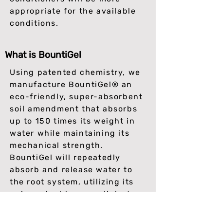
appropriate for the available
conditions.
What is BountiGel
Using patented chemistry, we
manufacture BountiGel® an
eco-friendly, super-absorbent
soil amendment that absorbs
up to 150 times its weight in
water while maintaining its
mechanical strength.
BountiGel will repeatedly
absorb and release water to
the root system, utilizing its
unique double cross-linked
structure. Due to its superior